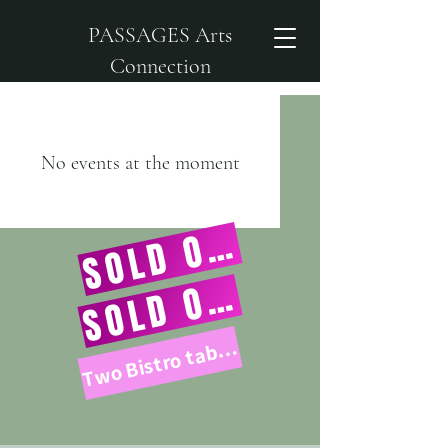
PASSAGES Arts
Connection
No events at the moment
SOLD OUT!
SOLD OUT!
Two Bistro tables left!