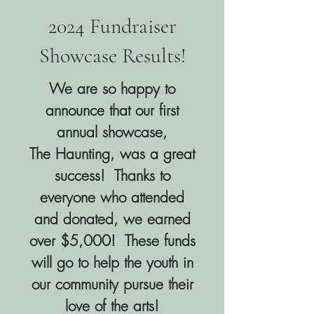
2024 Fundraiser
Showcase Results!
We are so happy to
announce that our first
annual showcase,
The Haunting, was a great
success! Thanks to
everyone who attended
and donated, we earned
over $5,000! These funds
will go to help the youth in
our community pursue their
love of the arts!​​