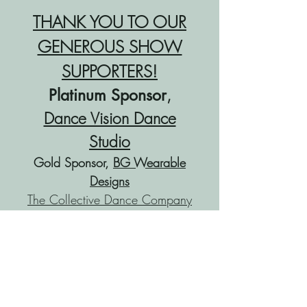
THANK YOU TO OUR
GENEROUS SHOW
SUPPORTERS!
,
Platinum Sponsor
Dance Vision Dance
Studio
Gold Sponsor,
BG Wearable
Designs
The Collective Dance Company
The Collective Jr. Dancers
OCHS Drama Department,
Troupe 1907
Elite Dance Company
Angie Sharpe